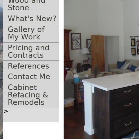
Wood and
Stone
What's New?
Gallery of
My Work
Pricing and
Contracts
References
Contact Me
Cabinet
Refacing &
Remodels
>