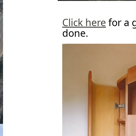
Click here
for a 
done.