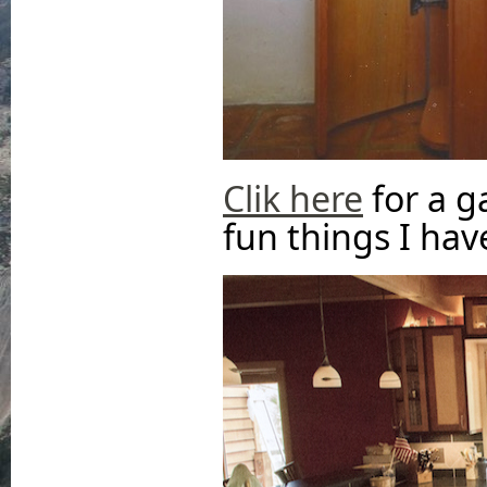
Clik here
for a g
fun things I have