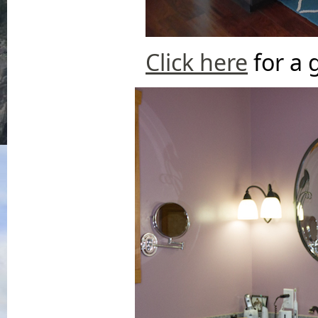
Click here
for a 