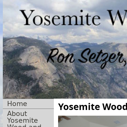
Home
Yosemite Wood 
About
Yosemite