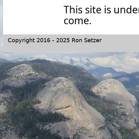
This site is und
come.
Copyright 2016 - 2025 Ron Setzer