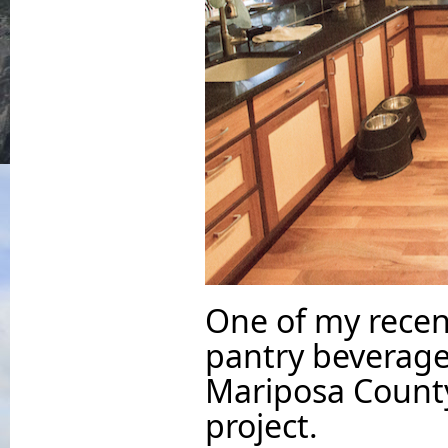
One of my recent
pantry beverage
Mariposa County
project.