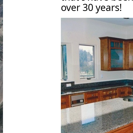
over 30 years!