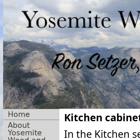
Home
Kitchen cabinet
About
In the Kitchen s
Yosemite