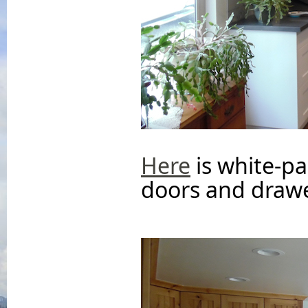
Here
is white-pa
doors and drawe