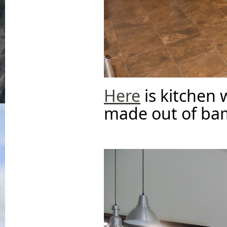
Here
is kitchen 
made out of ba