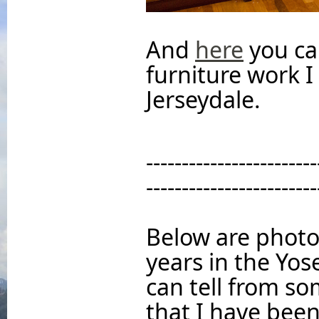
And
here
you ca
furniture work 
Jerseydale.
------------------------
------------------------
Below are photo
years in the Yo
can tell from so
that I have been