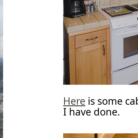
Here
is some ca
I have done.