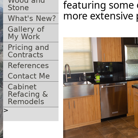
Wood and
featuring some 
Stone
more extensive 
What's New?
Gallery of
My Work
Pricing and
Contracts
References
Contact Me
Cabinet
Refacing &
Remodels
>