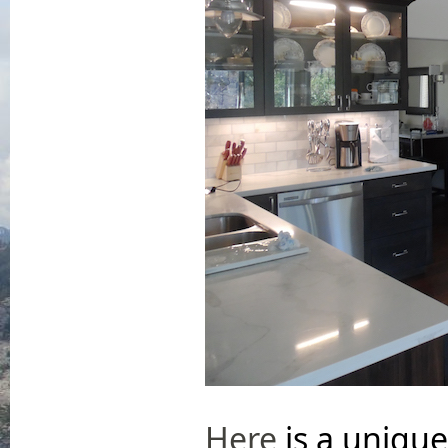
Here
is a unique