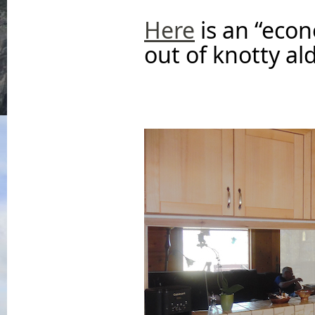
Here
is an “eco
out of knotty ald