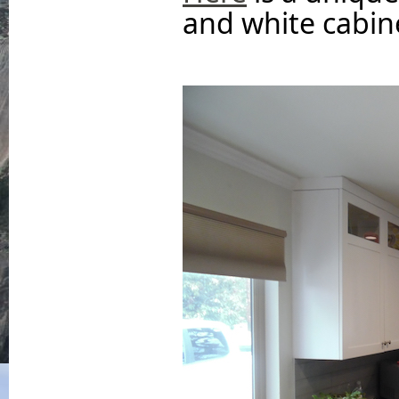
and white cabine